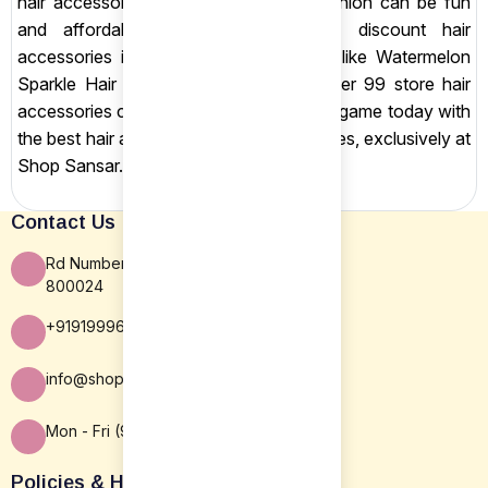
hair accessories in India prove that fashion can be fun
and affordable. Don’t miss out on discount hair
accessories in India, shop chic pieces like Watermelon
Sparkle Hair Clips and more in our under 99 store hair
accessories collection. Update your hair game today with
the best hair accessories under 100 rupees, exclusively at
Shop Sansar.
Contact Us
Rd Number 16, Rajiv Nagar, Patna BR
800024
+919199963838
info@shopsansar.com
Mon - Fri (9:30 AM - 5:30 PM)
Policies & Help