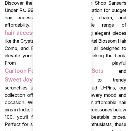
Discover the joy of stylish savings with Shop Sansar’s
Under Rs. 99 Store, your ultimate destination for budget
hair accessories that blend quality, charm, and
affordability. Explore an irresistible range of
hair accessories
under 99, including elegant pieces
like the Crystal Bloom Pearl Hair Pin, Crystal Blossom Hair
Comb, and Elegant Red Rose Hairpins, all designed to
elevate your everyday look without breaking the bank.
From playful
Cartoon Food-Themed Hair Clip Sets
and
Sweet Joy Kids Hair Clips Sets
to trendy
scrunchies under 99 and Pink Rosebud U-Pins, our
collection offers something special for every mood and
occasion. Whether you’re searching for affordable hair
pins in India, hair clips under 99, or hair accessories below
100, you’ll find stunning styles at unbeatable prices.
Perfect for students, teens, and style enthusiasts, these