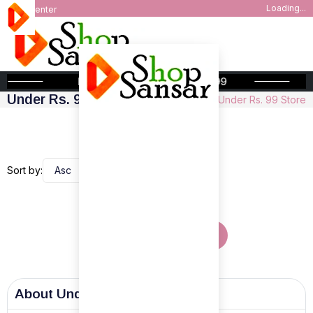
Loading...
Help Center
FREE SHIPPING ABOVE INR 999
Under Rs. 99 Store
Home
Under Rs. 99 Store
Sort by:
Show More Products
About
Under Rs. 99 Store