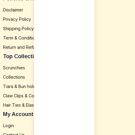
Disclaimer
Privacy Policy
Shipping Policy
Term & Conditions
Return and Refund
Top Collection
Scrunchies
Collections
Tiara & Bun holder
Claw Clips & Combs
Hair Ties & Elastics
My Account
Login
Contact Us