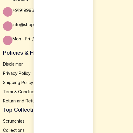
+919199963838
info@shopsansar.com
Mon - Fri (9:30 AM - 5:30 PM)
Policies & Help
Disclaimer
Privacy Policy
Shipping Policy
Term & Conditions
Return and Refund
Top Collection
Scrunchies
Collections