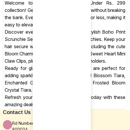
Welcome to Shop Sansar's Shop Under Rs. 299
collection! Get stunning hair accessories without breaking
the bank. Every item is priced at Rs. 299 or less, making it
easy to elevate your hairstyles.
Discover everyday essentials like our stylish Boho Print
Scrunchie Set and elegant Chiffon Scrunchies. Keep your
hair secure with our trendy claw clips, including the cute
Bloom Charm Mini Daisy Claw Clips and Sweet Heart Mini
Claw Clips, plus small baby clips and bun holders.
Ready for glamour? Our dazzling tiaras are perfect for
adding sparkle. Choose from the Crystal Blossom Tiara,
Enchanted Green Butterfly Tiara, and Frosted Bloom
Crystal Tiara.
Refresh your hair accessory collection today with these
amazing deals!
Contact Us
Rd Number 16, Rajiv Nagar, Patna BR
800024