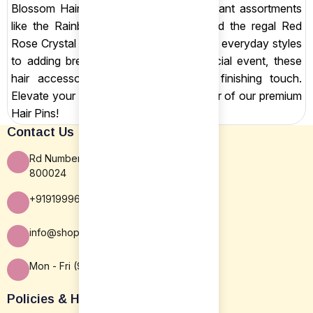
Blossom Hair Comb. We also offer vibrant assortments
like the Rainbow Rose Hairpins Set and the regal Red
Rose Crystal Hairpins Set. From securing everyday styles
to adding breathtaking detail for a special event, these
hair accessories provide the perfect finishing touch.
Elevate your look with the subtle glamour of our premium
Hair Pins!
Contact Us
Rd Number 16, Rajiv Nagar, Patna BR
800024
+919199963838
info@shopsansar.com
Mon - Fri (9:30 AM - 5:30 PM)
Policies & Help