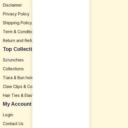
Disclaimer
Privacy Policy
Shipping Policy
Term & Conditions
Return and Refund
Top Collection
Scrunchies
Collections
Tiara & Bun holder
Claw Clips & Combs
Hair Ties & Elastics
My Account
Login
Contact Us