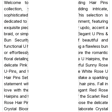
Welcome to Shop Sansar’s enchanting Hair Pins
collection, your destination for adding intricate,
sophisticated detail to any hairstyle! This selection is
dedicated to the elegant art of hair adornment, featuring
exquisite pieces designed to secure your updo, accent a
braid, or simply add a touch of sparkle. Elegant U Pins &
Bun Security: Discover our range of beautiful and
functional U hair pins, essential for creating a flawless bun
or effortlessly securing a chignon. Explore the romantic
floral detailing of the Colorful Velvet Rose U Hairpins, the
delicate Pink Rosebud U-Pins, the cheerful Sunny Rose
U-Pins, and the timeless elegance of the White Rose U
Hair Pins Set. Crystal & Floral Accents: Make a sparkling
statement with our gorgeous decorative hair pins. Fall in
love with the classic beauty of the Elegant Red Rose
Hairpins and the deep, dramatic colour of the Scarlet Red
Rose Hair Pins. For brilliant shimmer, choose the delicate
Crystal Bloom Pearl Hair Pin or the elaborate Crystal