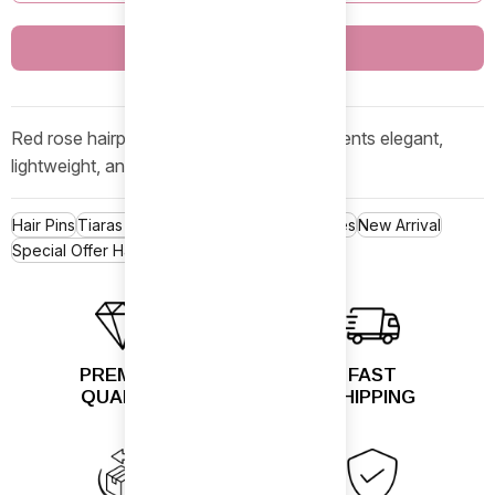
Buy Now
Red rose hairpin with pearls and floral accents elegant,
lightweight, and perfect for occasions.
Hair Pins
Tiaras & Bun Holders
Hair Accessories
New Arrival
Special Offer Hair Pins Sale
PREMIUM
FAST
QUALITY
SHIPPING