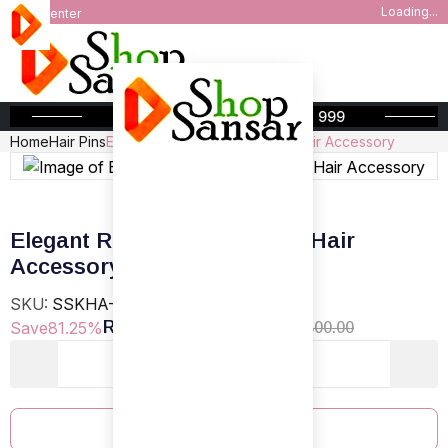
Loading...
Help Center
FREE SHIPPING ABOVE INR 999
Home
Hair Pins
Elegant Red Rose and Pearl Hair Accessory
Elegant Red Rose and Pearl Hair
Accessory
SKU:
SSKHA-T-22
Rs.150.00
Save
81.25%
Regular Price
Rs.800.00
Add To Cart