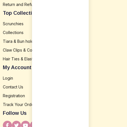
Return and Refund
Top Collection
Scrunchies
Collections
Tiara & Bun holder
Claw Clips & Combs
Hair Ties & Elastics
My Account
Login
Contact Us
Registration
Track Your Order
Follow Us