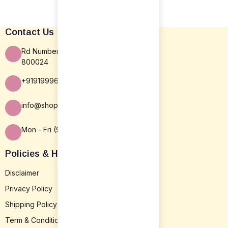
Contact Us
Rd Number 16, Rajiv Nagar, Patna BR
800024
+919199963838
info@shopsansar.com
Mon - Fri (9:30 AM - 5:30 PM)
Policies & Help
Disclaimer
Privacy Policy
Shipping Policy
Term & Conditions