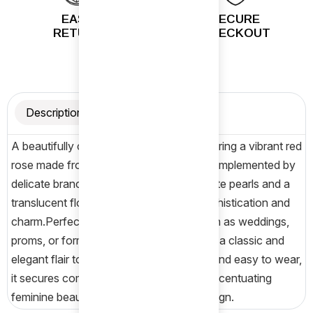
EASY
SECURE
RETURN
CHECKOUT
Description
A beautifully crafted hair accessory featuring a vibrant red
rose made from soft fabric.The rose is complemented by
delicate branches adorned with small white pearls and a
translucent flower, adding a touch of sophistication and
charm.Perfect for special occasions such as weddings,
proms, or formal events, this hairpin adds a classic and
elegant flair to any hairstyle.Lightweight and easy to wear,
it secures comfortably in the hair while accentuating
feminine beauty with a timeless floral design.